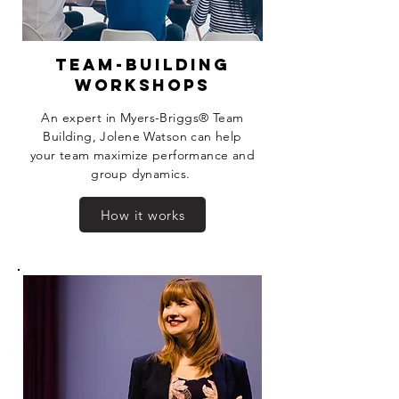
team-building
workshops
An expert in Myers-Briggs®
Team
Building, Jolene Watson can help
your team maximize performance and
group dynamics.
How it works