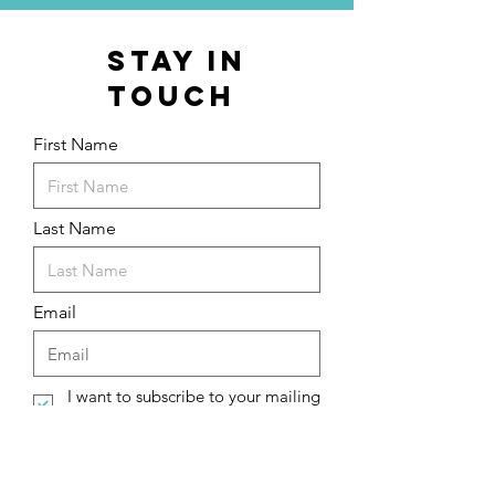
stay in
touch
First Name
Last Name
Email
I want to subscribe to your mailing
list.
Submit