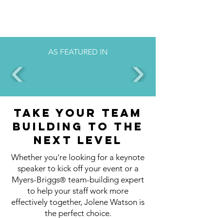
AS FEATURED IN
Take your team
building to the
next level
Whether you're looking for a keynote
speaker to kick off your event or a
Myers-Briggs
team-building expert
®
to help your staff work more
effectively together, Jolene Watson is
the perfect choice.