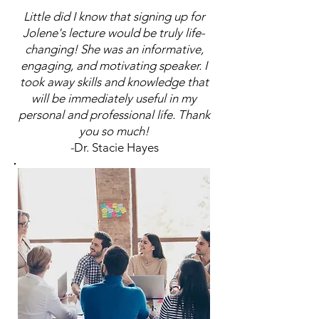
Little did I know that signing up for
Jolene's lecture would be truly life-
changing! She was an informative,
engaging, and motivating speaker. I
took away skills and knowledge that
will be immediately useful in my
personal and professional life. Thank
you so much!
-
Dr. Stacie Hayes