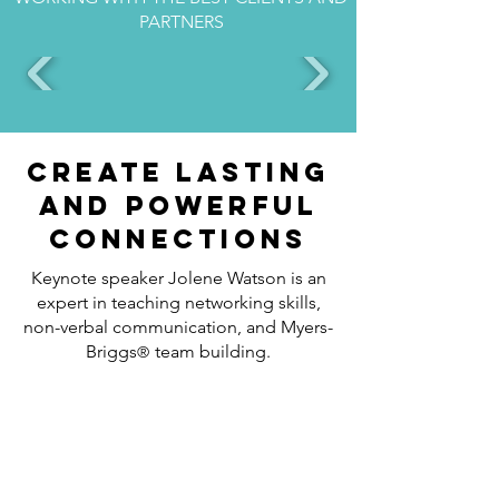
PARTNERS
Create lasting
and powerful
connections
Keynote speaker Jolene Watson is an
expert in teaching networking skills,
non-verbal communication, and Myers-
Briggs
team building.
®