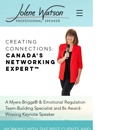
CREATING
CONNECTIONS:
Canada's
Networking
Expert
™
A Myers-Briggs® & Emotional Regulation
Team-Building Specialist and 8x Award-
Winning Keynote Speaker
WORKING WITH THE BEST CLIENTS AND