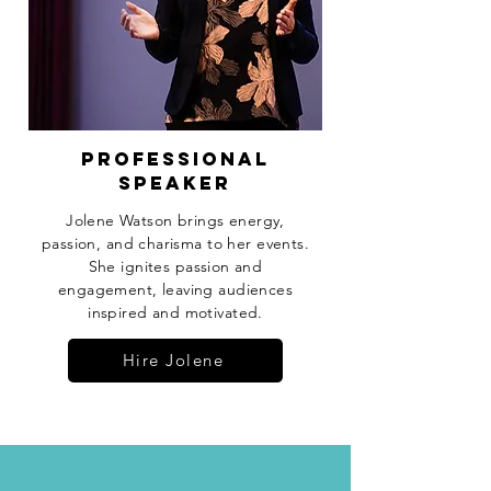
professional
speaker
Jolene Watson brings energy,
passion, and charisma to her events.
She ignites passion and
engagement, leaving audiences
inspired and motivated.
Hire Jolene