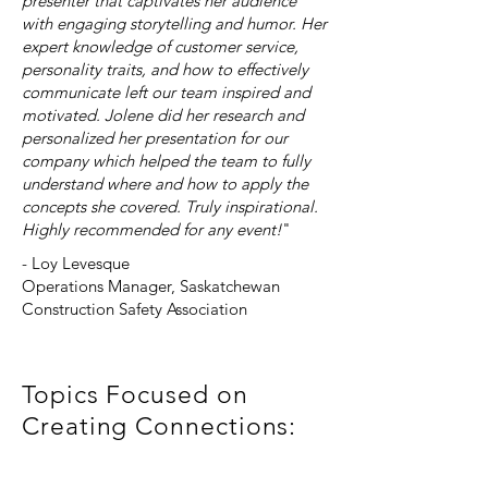
presenter that captivates her audience
with engaging storytelling and humor. Her
expert knowledge of customer service,
personality traits, and how to effectively
communicate left our team inspired and
motivated. Jolene did her research and
personalized her presentation for our
company which helped the team to fully
understand where and how to apply the
concepts she covered. Truly inspirational.
Highly recommended for any event!
"
- Loy Levesque
Operations Manager, Saskatchewan
Construction Safety Association
Topics Focused on
Creating Connections:
Networking Etiquette for Introverts &