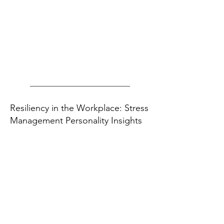
Resiliency in the Workplace: Stress
Management Personality Insights