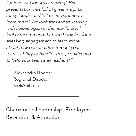
“Jolene Watson was amazing! Her
presentation was full of great insights,
many laughs and left us all wanting to
learn more! We look forward to working
with Jolene again in the near future. I
highly recommend that you book her for a
speaking engagement to learn more
about how personalities impact your
team’s ability to handle stress, conflict and
to help your team stay resilient!”
-Aleksandra Hoeber
Regional Director
SaskAbilities
Charismatic Leadership: Employee
Retention & Attraction