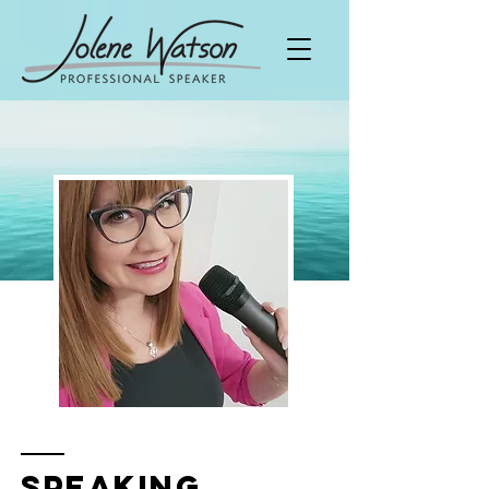
Speaking