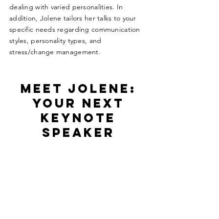
dealing with varied personalities. In
addition, Jolene tailors her talks to your
specific needs regarding communication
styles, personality types, and
stress/change management.
Meet Jolene:
Your Next
Keynote
Speaker