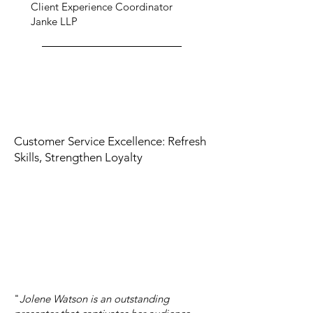
Client Experience Coordinator
Janke LLP
Customer Service Excellence: Refresh
Skills, Strengthen Loyalty
"
Jolene Watson is an outstanding