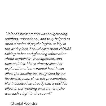
"Jolene’s presentation was enlightening,
uplifting, educational, and truly helped to
open a realm of psychological safety in
the work place. I could have spent HOURS
talking to her and gleaning information
about leadership, management, and
personalities. I have already seen her
explanation of how mental health can
affect personality be recognized by our
leadership team since this presentation.
Her influence has already had a positive
effect in our working environment; she
was such a light in the room!"
-Chantal Veenstra