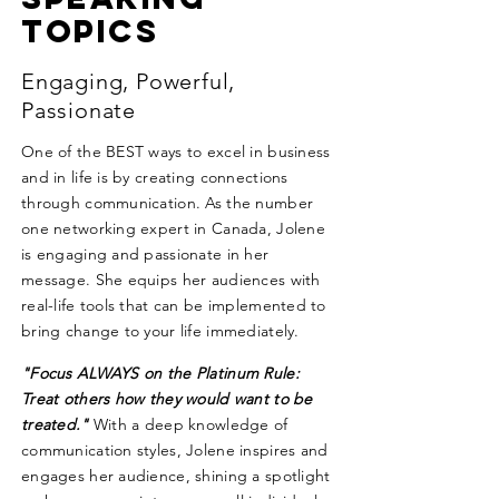
Topics
Engaging, Powerful,
Passionate
One of the BEST ways to excel in business
and in life is by creating connections
through communication. As the number
one networking expert in Canada, Jolene
is engaging and passionate in her
message. She equips her audiences with
real-life tools that can be implemented to
bring change to your life immediately.
"Focus ALWAYS on the Platinum Rule:
Treat others how they would want to be
treated."
With a deep knowledge of
communication styles, Jolene inspires and
engages her audience, shining a spotlight