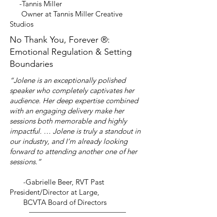
-Tannis Miller
Owner at Tannis Miller Creative
Studios
No Thank You, Forever ®:
Emotional Regulation & Setting
Boundaries
“Jolene is an exceptionally polished
speaker who completely captivates her
audience. Her deep expertise combined
with an engaging delivery make her
sessions both memorable and highly
impactful. … Jolene is truly a standout in
our industry, and I’m already looking
forward to attending another one of her
sessions.”
-Gabrielle Beer, RVT Past
President/Director at Large,
BCVTA Board of Directors