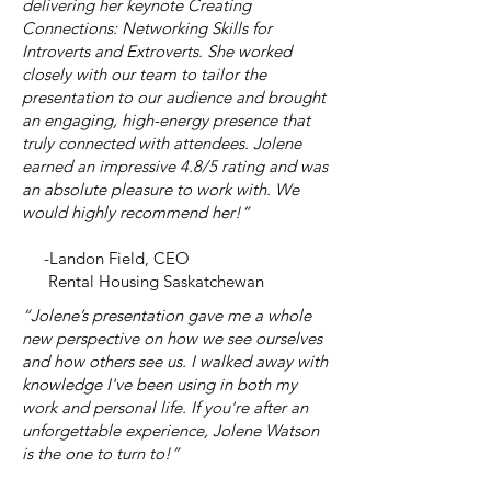
delivering her keynote Creating
Connections: Networking Skills for
Introverts and Extroverts. She worked
closely with our team to tailor the
presentation to our audience and brought
an engaging, high-energy presence that
truly connected with attendees. Jolene
earned an impressive 4.8/5 rating and was
an absolute pleasure to work with. We
would highly recommend her!”
-Landon Field, CEO
Rental Housing Saskatchewan
“Jolene’s presentation gave me a whole
new perspective on how we see ourselves
and how others see us. I walked away with
knowledge I've been using in both my
work and personal life. If you're after an
unforgettable experience, Jolene Watson
is the one to turn to!”