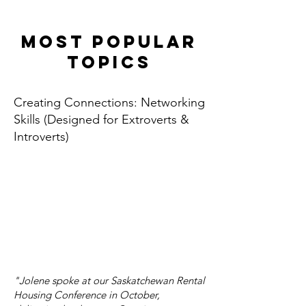
Most popular
topics
Creating Connections: Networking
Skills (Designed for Extroverts &
Introverts)
"Jolene spoke at our Saskatchewan Rental
Housing Conference in October,