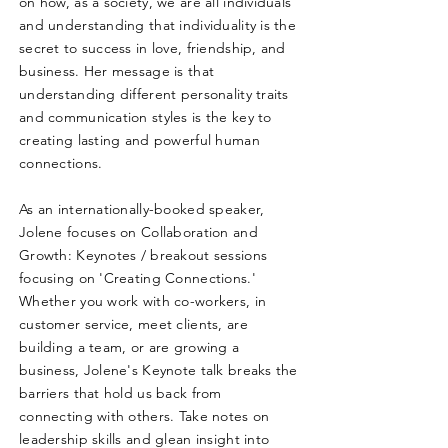
on how, as a society, we are all individuals
and understanding that individuality is the
secret to success in love, friendship, and
business. Her message is that
understanding different personality traits
and communication styles is the key to
creating lasting and powerful human
connections.
As an internationally-booked speaker,
Jolene focuses on Collaboration and
Growth: Keynotes / breakout sessions
focusing on 'Creating Connections.'
Whether you work with co-workers, in
customer service, meet clients, are
building a team, or are growing a
business, Jolene's Keynote talk breaks the
barriers that hold us back from
connecting with others. Take notes on
leadership skills and glean insight into