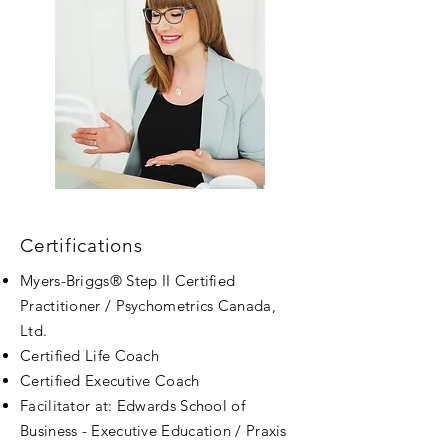
Certifications
Myers
-Briggs® Step II Certified
Practitioner / Psychometrics Canada,
Ltd.
Certified Life Coach
Certified Executive Coach
Facilitator at: Edwards School of
Business - Executive Education / Praxis