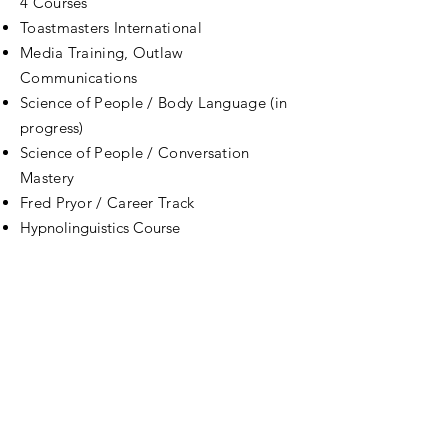
4 Courses
Toastmasters International
Media Training, Outlaw
Communications
Science of People / Body Language (in
progress)
Science of People / Conversation
Mastery
Fred Pryor / Career Track
Hypnolinguistics Course
Body language for Entrepreneurs
Rethink Marketing