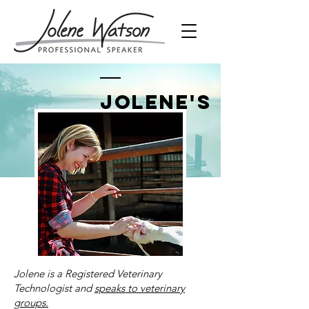
Jolene's
Bio
Jolene is a Registered Veterinary
Technologist and
speaks to veterinary
groups.