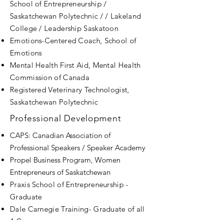
School of Entrepreneurship /
Saskatchewan Polytechnic / / Lakeland
College / Leadership Saskatoon
Emotions-Centered Coach, School of
Emotions
Mental Health First Aid, Mental Health
Commission of Canada
Registered Veterinary Technologist,
Saskatchewan Polytechnic
Professional Development
CAPS: Canadian Association of
Professional Speakers / Speaker Academy
Propel Business Program, Women
Entrepreneurs of Saskatchewan
Praxis School of Entrepreneurship -
Graduate
Dale Carnegie Training- Graduate of all