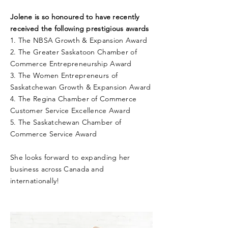
Jolene is so honoured to have recently
received the following prestigious awards
1. The NBSA Growth & Expansion Award
2. The Greater Saskatoon Chamber of
Commerce Entrepreneurship Award
3. The Women Entrepreneurs of
Saskatchewan Growth & Expansion Award
4. The Regina Chamber of Commerce
Customer Service Excellence Award
5. The Saskatchewan Chamber of
Commerce Service Award
She looks forward to expanding her
business across Canada and
internationally!