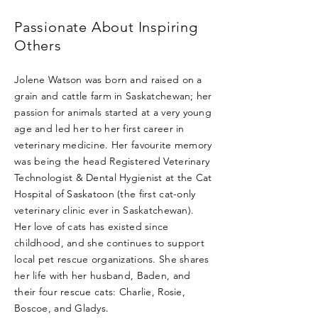
Passionate About Inspiring
Others
Jolene Watson was born and raised on a
grain and cattle farm in Saskatchewan; her
passion for animals started at a very young
age and led her to her first career in
veterinary medicine. Her favourite memory
was being the head Registered Veterinary
Technologist & Dental Hygienist at the Cat
Hospital of Saskatoon (the first cat-only
veterinary clinic ever in Saskatchewan).
Her love of cats has existed since
childhood, and she continues to support
local pet rescue organizations. She shares
her life with her husband, Baden, and
their four rescue cats: Charlie, Rosie,
Boscoe, and Gladys.​