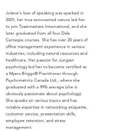
Jolene's love of speaking was sparked in
2001; her true extroverted nature led her
to join Toastmasters International, and she
later graduated from all four Dale
Carnegie courses. She has over 20 years of
office management experience in various
industries, including natural resources and
healthcare. Her passion for Jungian
psychology led her to become certified as
a Myers-Briggs® Practitioner through
Psychometrics Canada Ltd., where she
graduated with a 99% average (she is
obviously passionate about psychology).
She speaks on various topics and has
notable expertise in networking etiquette,
customer service, presentation skills,
employee retention, and stress
management.